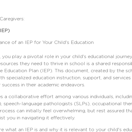
aregivers:
(IEP)
nce of an IEP for Your Child's Education
 you play a pivotal role in your child's educational journey
sources they need to thrive in school is a shared responsibi
sive Education Plan (IEP). This document, created by the s
th specialized education instruction, support, and services 
r success in their academic endeavors.
 a collaborative effort among various individuals, includin
, speech-language pathologists (SLPs), occupational ther
rocess can initially feel overwhelming, but rest assured t
st you in navigating it effectively.
ore what an IEP is and why it is relevant to your child's ed