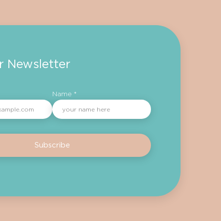
r Newsletter
Name *
Subscribe