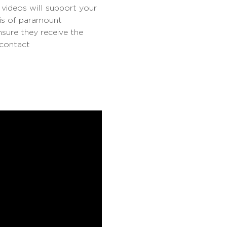
 videos will support your
 is of paramount
nsure they receive the
 contact