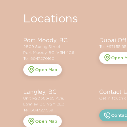
Locations
Port Moody, BC
Dubai Off
2809 Spring Street ,
Tel: +971 55 9
Port Moody, BC. V3H 4C6
Open 
Tel: 6047270160
Open Map
Langley, BC
Contact 
Unit 1-20363-65 Ave,
Get in touch 
Langley, BC V2Y 3E3
Tel: 6047271559
Contac
Open Map