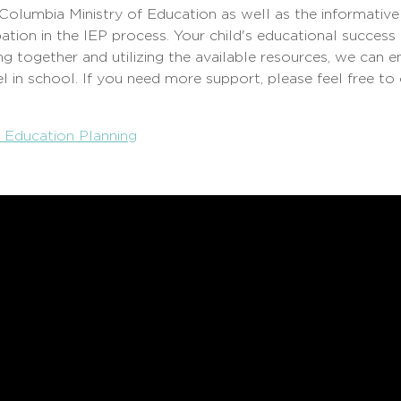
 Columbia Ministry of Education as well as the informative
ation in the IEP process. Your child's educational success
g together and utilizing the available resources, we can e
l in school. If you need more support, please feel free to
e Education Planning