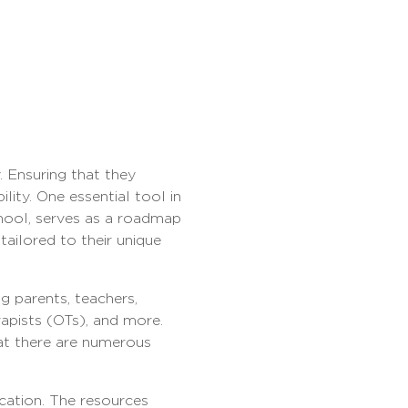
. Ensuring that they
lity. One essential tool in
chool, serves as a roadmap
tailored to their unique
g parents, teachers,
apists (OTs), and more.
hat there are numerous
ucation. The resources