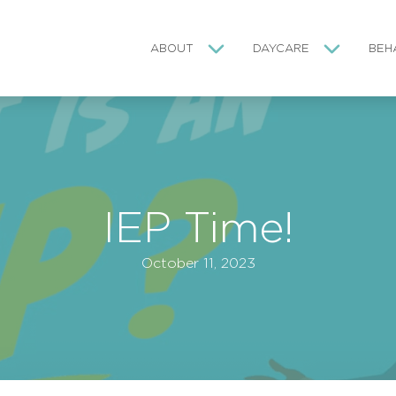
ABOUT
DAYCARE
BEH
IEP Time!
October 11, 2023