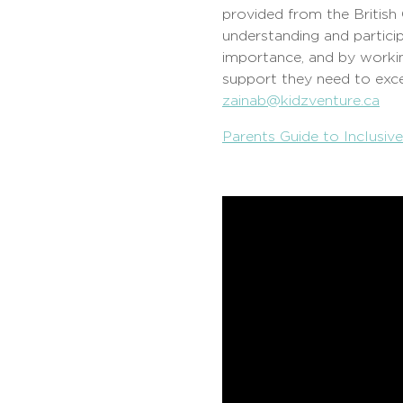
provided from the British
understanding and particip
importance, and by workin
support they need to exce
zainab@kidzventure.ca
Parents Guide to Inclusiv