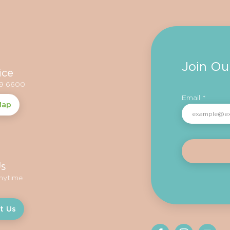
Join Ou
ice
59 6600
Email *
Map
Us
anytime
t Us