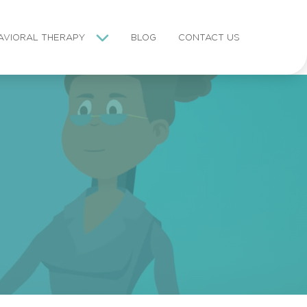
AVIORAL THERAPY
BLOG
CONTACT US