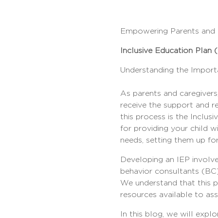
Empowering Parents and C
Inclusive Education Plan 
Understanding the Importa
As parents and caregivers,
receive the support and re
this process is the Inclu
for providing your child wi
needs, setting them up fo
Developing an IEP involves
behavior consultants (BC)
We understand that this p
resources available to assi
In this blog, we will expl