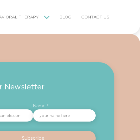
AVIORAL THERAPY
BLOG
CONTACT US
r Newsletter
Name *
Subscribe