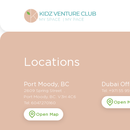
Locations
Port Moody, BC
Dubai Off
2809 Spring Street ,
Tel: +971 55 9
Port Moody, BC. V3H 4C6
Open 
Tel: 6047270160
Open Map