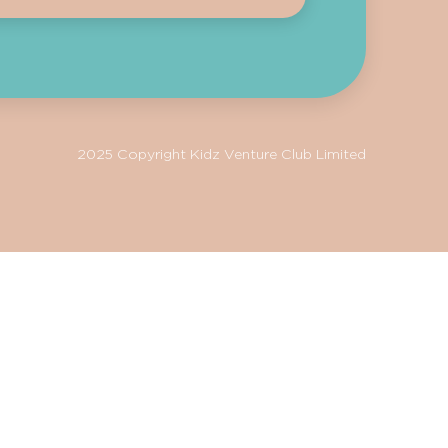
2025 Copyright Kidz Venture Club Limited