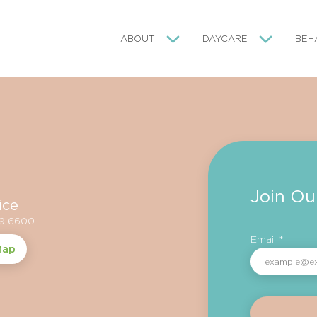
ABOUT
DAYCARE
BEH
Join Ou
ice
59 6600
Email *
Map