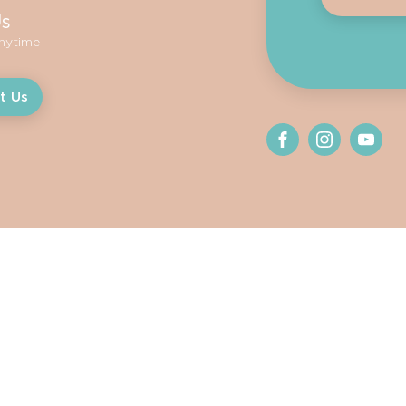
Us
anytime
t Us