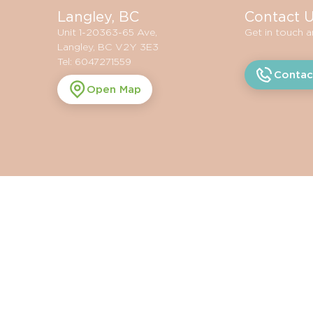
Langley, BC
Contact 
Unit 1-20363-65 Ave,
Get in touch 
Langley, BC V2Y 3E3
Tel: 6047271559
Contac
Open Map